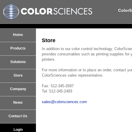
ColorS
Home
Store
Products
In addition to our color control technology, ColorSci
provides consumables such as printing supplies for 
printers.
Solutions
For more information or to place an order, contact yo
ColorSciences sales representative.
Store
Fax: 512-345-2697
Company
Tel: 512-345-2493
sales@colorsciences.com
News
Contact Us
Login